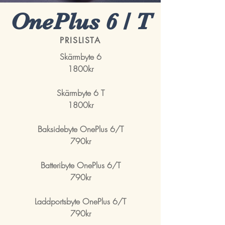
OnePlus 6 / T
PRISLISTA
Skärmbyte 6
1800kr
Skärmbyte 6 T
1800kr
Baksidebyte OnePlus 6/T
790kr
Batteribyte OnePlus 6/T
790kr
Laddportsbyte OnePlus 6/T
790kr