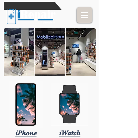
iPhone
iWatch