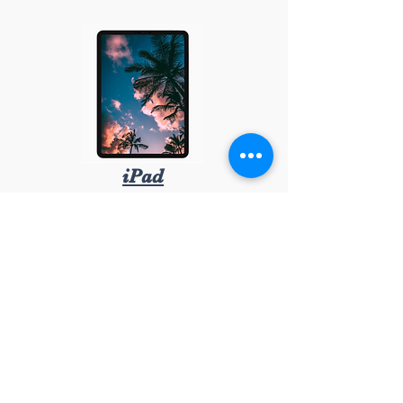
iPad
08-348888 | info@irepairofsweden.com
Org.nr: 559199-6227
APPLE
SAMSUNG
HUAWEI
SONY